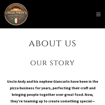
about us
our story
Uncle Andy and his nephew Giancarlo have been in the
pizza business for years, perfecting their craft and
bringing people together over great food. Now,
they’re teaming up to create something special—