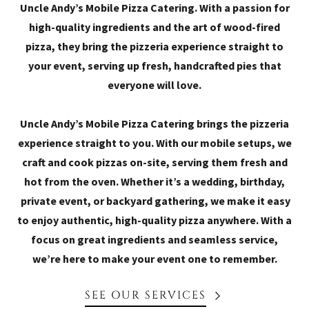
Uncle Andy’s Mobile Pizza Catering. With a passion for
high-quality ingredients and the art of wood-fired
pizza, they bring the pizzeria experience straight to
your event, serving up fresh, handcrafted pies that
everyone will love.
Uncle Andy’s Mobile Pizza Catering brings the pizzeria
experience straight to you. With our mobile setups, we
craft and cook pizzas on-site, serving them fresh and
hot from the oven. Whether it’s a wedding, birthday,
private event, or backyard gathering, we make it easy
to enjoy authentic, high-quality pizza anywhere. With a
focus on great ingredients and seamless service,
we’re here to make your event one to remember.
SEE OUR SERVICES